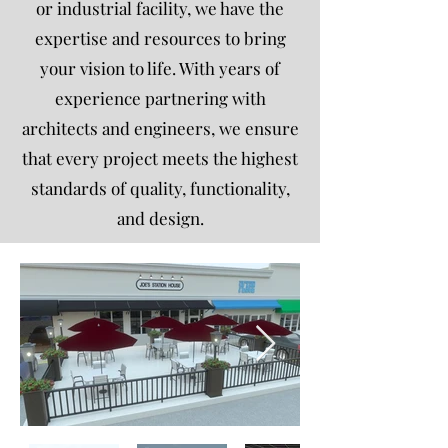
or industrial facility, we have the
expertise and resources to bring
your vision to life. With years of
experience partnering with
architects and engineers, we ensure
that every project meets the highest
standards of quality, functionality,
and design.