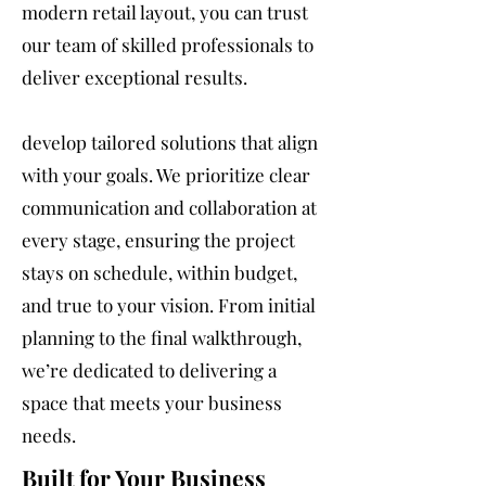
modern retail layout, you can trust
our team of skilled professionals to
deliver exceptional results.
develop tailored solutions that align
with your goals. We prioritize clear
communication and collaboration at
every stage, ensuring the project
stays on schedule, within budget,
and true to your vision. From initial
planning to the final walkthrough,
we’re dedicated to delivering a
space that meets your business
needs.
Built for Your Business