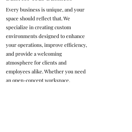
Every business is unique, and your
space should reflect that. We
specialize in creating custom
environments designed to enhance
your operations, improve efficiency,
and provide a welcoming
atmosphere for clients and
employees alike. Whether you need
an open-concept workspace,
specialized production areas, or a
modern retail layout, you can trust
our team of skilled professionals to
deliver exceptional results.
Transform Your Business