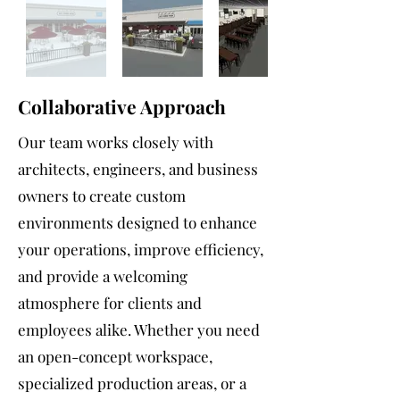
Collaborative Approach
Our team works closely with
architects, engineers, and business
owners to create custom
environments designed to enhance
your operations, improve efficiency,
and provide a welcoming
atmosphere for clients and
employees alike. Whether you need
an open-concept workspace,
specialized production areas, or a