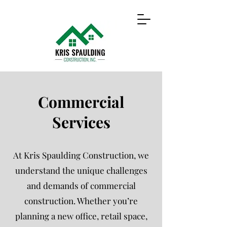
Commercial
Services
At Kris Spaulding Construction, we
understand the unique challenges
and demands of commercial
construction. Whether you’re
planning a new office, retail space,