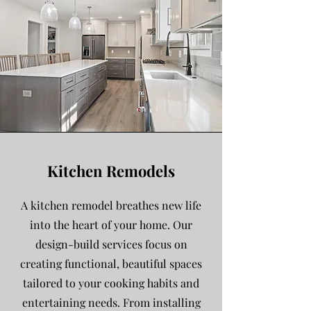
Kitchen Remodels
A kitchen remodel breathes new life
into the heart of your home. Our
design-build services focus on
creating functional, beautiful spaces
tailored to your cooking habits and
entertaining needs. From installing