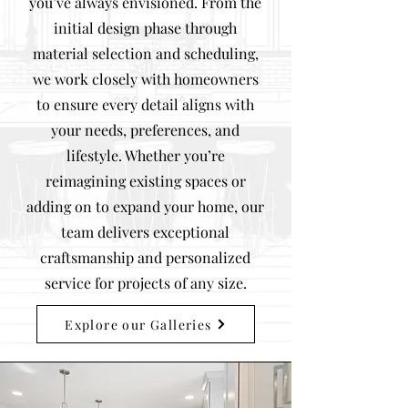
you’ve always envisioned. From the
initial design phase through
material selection and scheduling,
we work closely with homeowners
to ensure every detail aligns with
your needs, preferences, and
lifestyle. Whether you’re
reimagining existing spaces or
adding on to expand your home, our
team delivers exceptional
craftsmanship and personalized
service for projects of any size.
Explore our Galleries