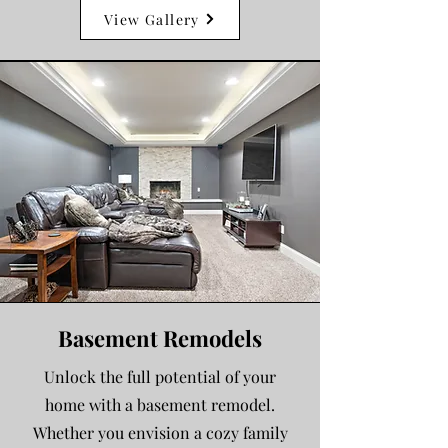
View Gallery
Basement Remodels
Unlock the full potential of your
home with a basement remodel.
Whether you envision a cozy family