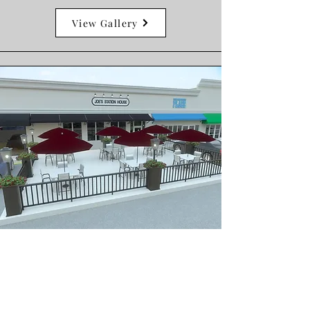
View Gallery
Commercial Remodels
Our team works closely with
architects, engineers, and