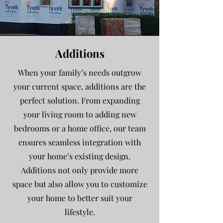
Additions
When your family’s needs outgrow
your current space, additions are the
perfect solution. From expanding
your living room to adding new
bedrooms or a home office, our team
ensures seamless integration with
your home’s existing design.
Additions not only provide more
space but also allow you to customize
your home to better suit your
lifestyle.