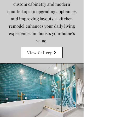
custom cabinetry and modern
countertops to upgrading appliances
and improving layouts, a kitchen
remodel enhances your daily living
experience and boosts your home’s
value.
View Gallery