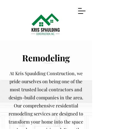
Remodeling
At Kris Spaulding Construction, we
pride ourselves on being one of the
most trusted local contractors and
design-build companies in the area.
Our comprehensive residential
remodeling services are designed to
transform your home into the space