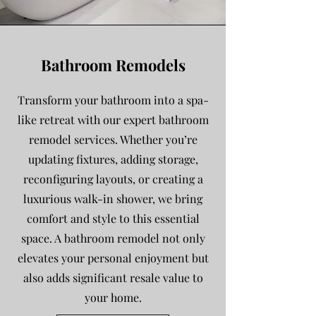
Bathroom Remodels
Transform your bathroom into a spa-
like retreat with our expert bathroom
remodel services. Whether you’re
updating fixtures, adding storage,
reconfiguring layouts, or creating a
luxurious walk-in shower, we bring
comfort and style to this essential
space. A bathroom remodel not only
elevates your personal enjoyment but
also adds significant resale value to
your home.