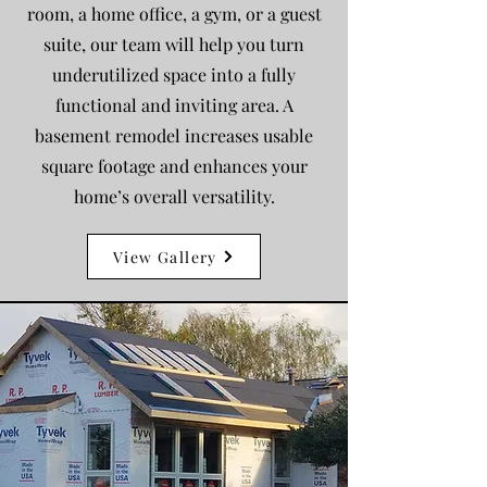
room, a home office, a gym, or a guest
suite, our team will help you turn
underutilized space into a fully
functional and inviting area. A
basement remodel increases usable
square footage and enhances your
home’s overall versatility.
View Gallery