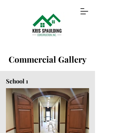
Commercial Gallery
School 1