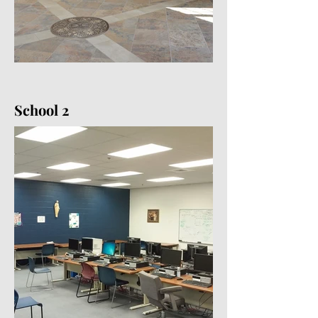
School 2