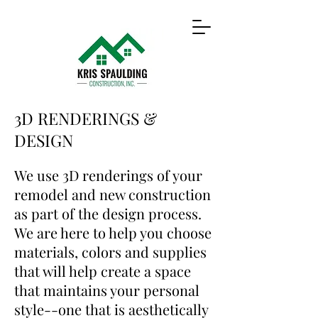
3D RENDERINGS &
DESIGN
We use 3D renderings of your
remodel and new construction
as part of the design process.
We are here to help you choose
materials, colors and supplies
that will help create a space
that maintains your personal
style--one that is aesthetically