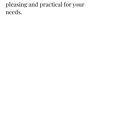
pleasing and practical for your
needs.