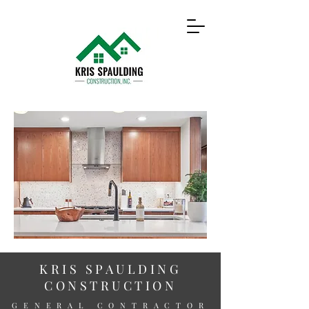
KRIS SPAULDING
CONSTRUCTION
GENERAL CONTRACTOR