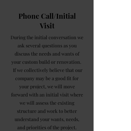
Phone Call/Initial
Visit
During the initial conversation we
ask several questions as you
discuss the needs and wants of
your custom build or renovation.
If we collectively believe that our
company may be a good fit for
your project, we will move
forward with an initial visit where
we will assess the existing
structure and work to better
understand your wants, needs,
and priorities of the project.