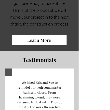
you are ready to accept the
terms of the proposal, we will
move your project in to the next
phase, the construction process.
Learn More
Testimonials
We hired Kris and Sue to
remodel our bedroom, master
bath, and closet. From
beginning to end, they were
awesome to deal with. They do
most of the work themselves