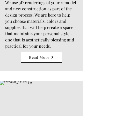
We use 3D renderings of your remodel
and new construction as part of the
design process. We are here to help
you choose materials, colors and
supplies that will help create a space
that maintains your personal style -
one that is aesthetically pleasing and
practical for your needs.
Read More