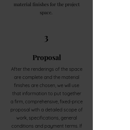
material finishes for the project
space.
3
Proposal
After the renderings of the space
are complete and the material
finishes are chosen, we will use
that information to put together
a firm, comprehensive, fixed-price
proposal with a detailed scope of
work, specifications, general
conditions and payment terms. If