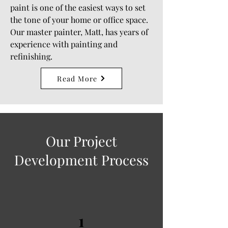
paint is one of the easiest ways to set
the tone of your home or office space.
Our master painter, Matt, has years of
experience with painting and
refinishing.
Read More
Our Project
Development Process
1