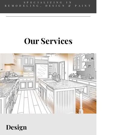
SPECIALIZING IN
REMODELING, DESIGN & PAINT
Our Services
Design