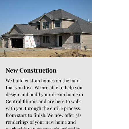
New Construction
We build custom homes on the land
that you love. We are able to help you
design and build your dream home in
Central Illinois and are here to walk
with you through the entire process
from start to finish. We now offer 3D
renderings of your new home and
work with you on material selection.