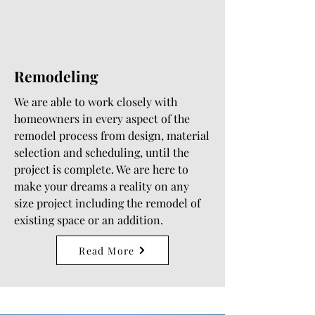
Remodeling
We are able to work closely with
homeowners in every aspect of the
remodel process from design, material
selection and scheduling, until the
project is complete. We are here to
make your dreams a reality on any
size project including the remodel of
existing space or an addition.
Read More