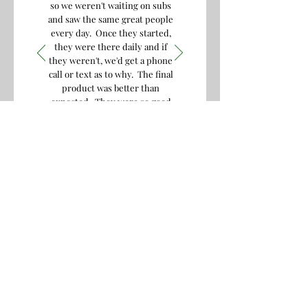
so we weren't waiting on subs
and saw the same great people
every day. Once they started,
they were there daily and if
they weren't, we'd get a phone
call or text as to why. The final
product was better than
expected. They were so good
we hired them again for
another job and got the same
excellent result! I'd highly
recommend them to any of my
friends.
S.B. , 2019
Contact Us