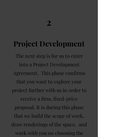
2
Project Development
The next step is for us to enter
into a Project Development
Agreement. This phase confirms
that you want to explore your
project further with us in order to
receive a firm, fixed-price
proposal. It is during this phase
that we build the scope of work,
draw renderings of the space, and
work with you on choosing the