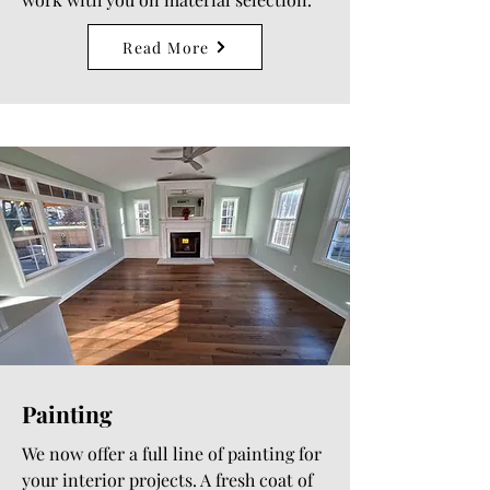
Read More
Painting
We now offer a full line of painting for
your interior projects. A fresh coat of